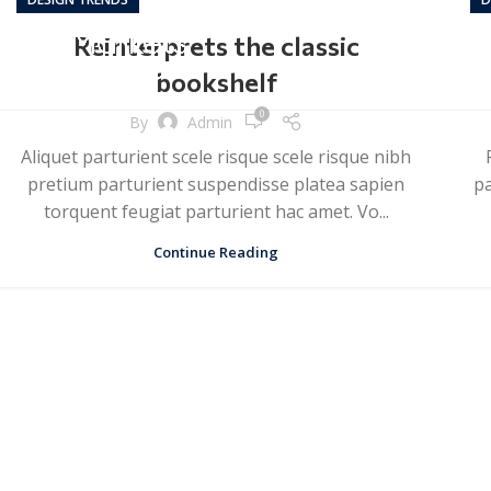
Reinterprets the classic
bookshelf
0
By
Admin
Aliquet parturient scele risque scele risque nibh
pretium parturient suspendisse platea sapien
pa
torquent feugiat parturient hac amet. Vo...
Continue Reading