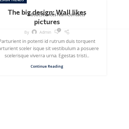
The big design: Wall likes
About
Services
Team
Contacts
pictures
0
By
Admin
Parturient in potenti id rutrum duis torquent
rturient sceler isque sit vestibulum a posuere
scelerisque viverra urna. Egestas tristi...
Continue Reading