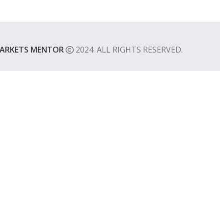
ARKETS MENTOR
2024. ALL RIGHTS RESERVED.