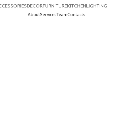
CCESSORIES
DECOR
FURNITURE
KITCHEN
LIGHTING
About
Services
Team
Contacts