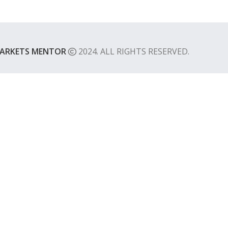
ARKETS MENTOR
2024. ALL RIGHTS RESERVED.