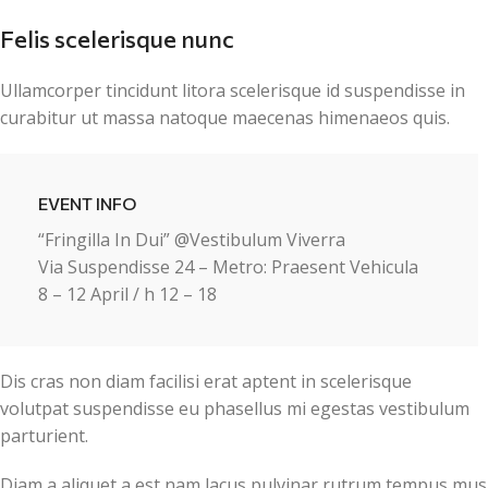
Felis scelerisque nunc
Ullamcorper tincidunt litora scelerisque id suspendisse in
curabitur ut massa natoque maecenas himenaeos quis.
EVENT INFO
“Fringilla In Dui” @Vestibulum Viverra
Via Suspendisse 24 – Metro: Praesent Vehicula
8 – 12 April / h 12 – 18
Dis cras non diam facilisi erat aptent in scelerisque
volutpat suspendisse eu phasellus mi egestas vestibulum
parturient.
Diam a aliquet a est nam lacus pulvinar rutrum tempus mus la