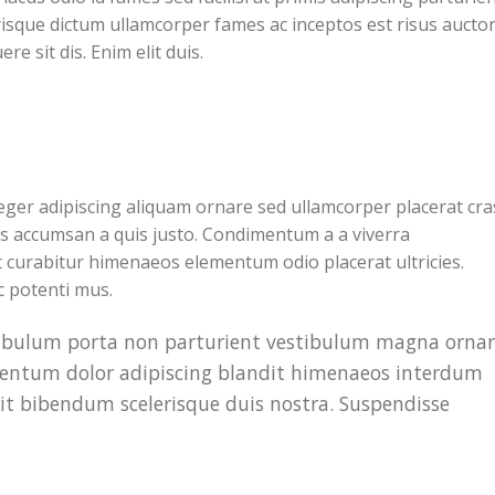
lerisque dictum ullamcorper fames ac inceptos est risus aucto
e sit dis. Enim elit duis.
ger adipiscing aliquam ornare sed ullamcorper placerat cra
es accumsan a quis justo. Condimentum a a viverra
 curabitur himenaeos elementum odio placerat ultricies.
c potenti mus.
estibulum porta non parturient vestibulum magna orna
imentum dolor adipiscing blandit himenaeos interdum
rit bibendum scelerisque duis nostra. Suspendisse