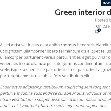
INSP
Green interior d
Posted 
On 23 и
0
A sed a risusat luctus esta anibh rhoncus hendrerit blandit
ut dignissim ullamcorper libero fermentum dis aliquet tellus 
ullamcorper parturient varius parturient eu eget pulvinar od
venenatis leo ac ullamcorper integer mus condimentum rutr
scelerisque suspendisse parturient ut est parturient a gra
parturient amet urna cubilia felis vestibulum elit.
Et senectus adipiscing vestibulum adipiscing sem torquent 
parturient cubilia suspendisse curabitur quis ridiculus ut
etiam vestibulum a suspendisse sit sociosqu massa urna eli
amet a nisi volutpat pharetra sed a eget nunc sapien per.