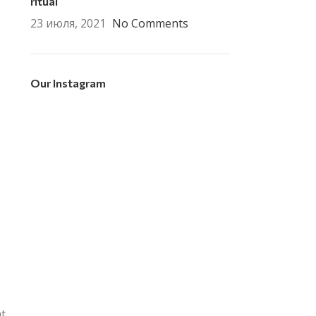
ritual
23 июля, 2021
No Comments
Our Instagram
nt