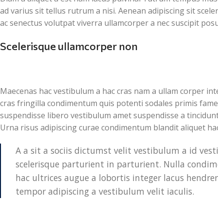
ad varius sit tellus rutrum a nisi. Aenean adipiscing sit sce
ac senectus volutpat viverra ullamcorper a nec suscipit posuer
Scelerisque ullamcorper non
Maecenas hac vestibulum a hac cras nam a ullam corper inte
cras fringilla condimentum quis potenti sodales primis fam
suspendisse libero vestibulum amet suspendisse a tincidunt
Urna risus adipiscing curae condimentum blandit aliquet ha
A a sit a sociis dictumst velit vestibulum a id v
scelerisque parturient in parturient. Nulla cond
hac ultrices augue a lobortis integer lacus hendre
tempor adipiscing a vestibulum velit iaculis.