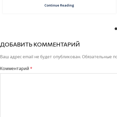
Continue Reading
ДОБАВИТЬ КОММЕНТАРИЙ
Ваш адрес email не будет опубликован.
Обязательные п
Комментарий
*