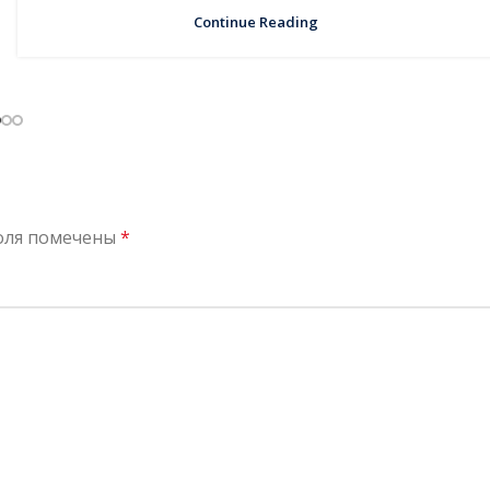
Continue Reading
оля помечены
*