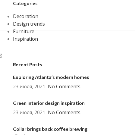
Categories
info@mmi.kz
Decoration
Design trends
Furniture
Inspiration
ng
Recent Posts
Exploring Atlanta’s modern homes
23 июля, 2021
No Comments
Green interior design inspiration
23 июля, 2021
No Comments
Collar brings back coffee brewing