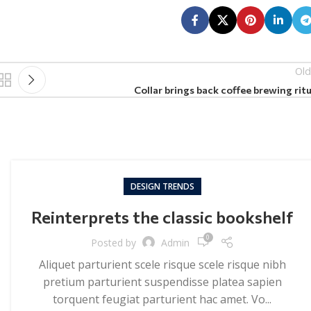
Old
Collar brings back coffee brewing ritu
DESIGN TRENDS
Reinterprets the classic bookshelf
0
Posted by
Admin
Aliquet parturient scele risque scele risque nibh
pretium parturient suspendisse platea sapien
torquent feugiat parturient hac amet. Vo...