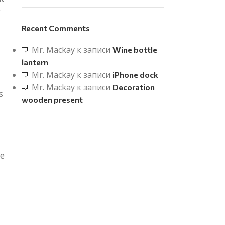
r
Recent Comments
Mr. Mackay
к записи
Wine bottle
lantern
Mr. Mackay
к записи
iPhone dock
Mr. Mackay
к записи
Decoration
s
wooden present
re