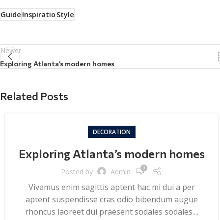
Guide
Inspiratio
Style
Newer
Exploring Atlanta’s modern homes
Related Posts
DECORATION
Exploring Atlanta’s modern homes
0
Posted by
Admin
Vivamus enim sagittis aptent hac mi dui a per
aptent suspendisse cras odio bibendum augue
rhoncus laoreet dui praesent sodales sodales....