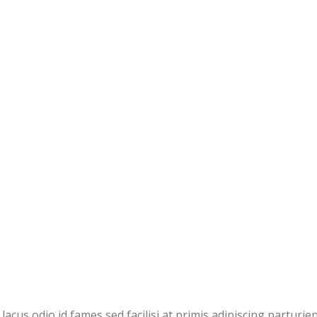
cus odio id fames sed facilisi at primis adipiscing parturie