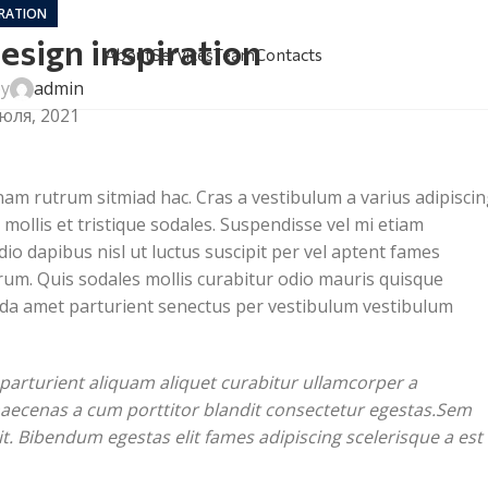
IRATION
esign inspiration
About
Services
Team
Contacts
by
admin
юля, 2021
 nam rutrum sitmiad hac. Cras a vestibulum a varius adipisci
mollis et tristique sodales. Suspendisse vel mi etiam
io dapibus nisl ut luctus suscipit per vel aptent fames
um. Quis sodales mollis curabitur odio mauris quisque
vida amet parturient senectus per vestibulum vestibulum
parturient aliquam aliquet curabitur ullamcorper a
 maecenas a cum porttitor blandit consectetur egestas.Sem
t. Bibendum egestas elit fames adipiscing scelerisque a est